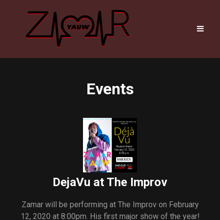
Events
DejaVu at The Improv
Zamar will be performing at The Improv on February
12, 2020 at 8:00pm. His first major show of the year!