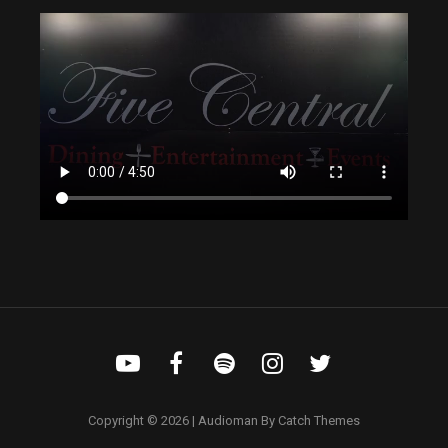
Copyright © 2026
|
Audioman By
Catch Themes