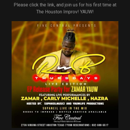
Please click the link, and join us for his first time at
The Houston Improv! YAUW!