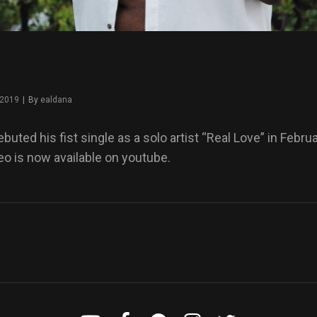
 2019
|
By
Byline
ealdana
uted his fist single as a solo artist “Real Love” in Febru
o is now available on youtube.