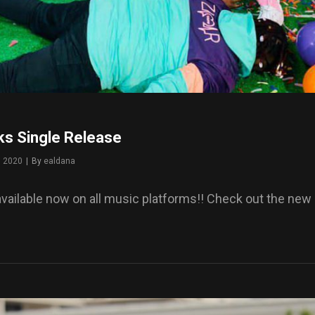
ks Single Release
, 2020
|
By
Byline
ealdana
available now on all music platforms!! Check out the new