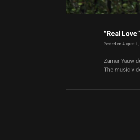
“Real Love”
Posted on
August 1,
Zamar Yauw deb
The music vide