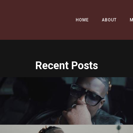
HOME
ABOUT
M
Recent Posts