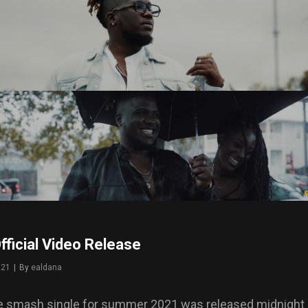
ficial Video Release
021
|
By
Byline
ealdana
e smash single for summer 2021 was released midnight 