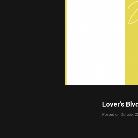
Lover’s Blv
Posted on
October 2