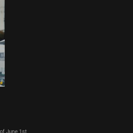
of June 1st