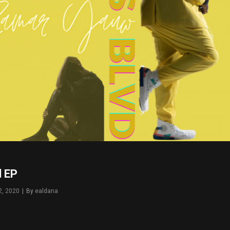
d EP
2, 2020
|
By
Byline
ealdana