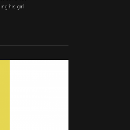
ng his girl