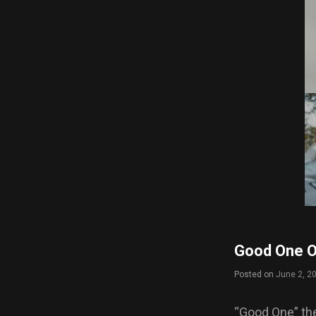
Good One Of
Posted on
June 2, 2
“Good One” th