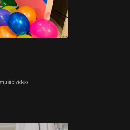
 music video