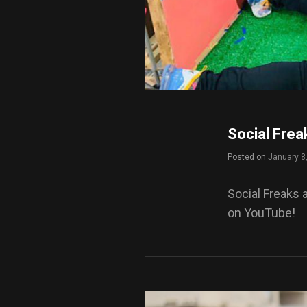
Social Frea
Posted on
January 8
Social Freaks 
on YouTube!