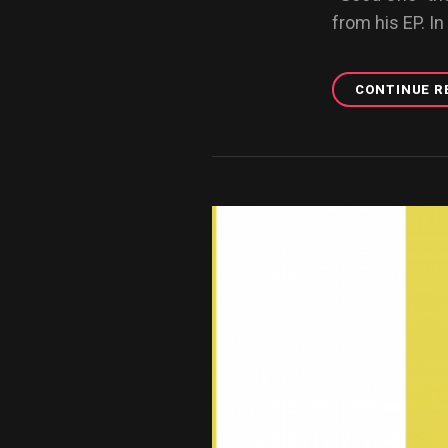
from his EP. In
CONTINUE R