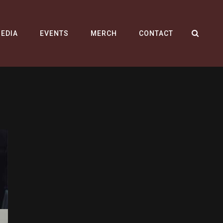
SEA
EDIA
EVENTS
MERCH
CONTACT