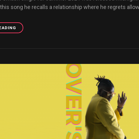
 this song he recalls a relationship where he regrets allowi
EADING
GOOD
ONE
OFFICIAL
VIDEO
RELEASE