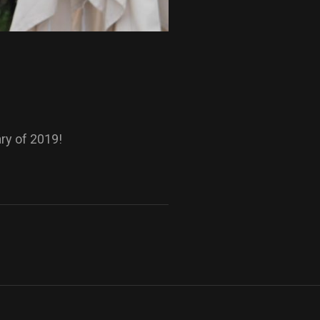
ary of 2019!